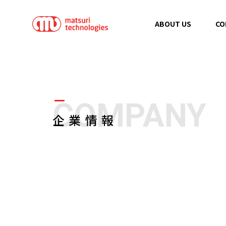
ABOUT US
CO
COMPANY
企業情報