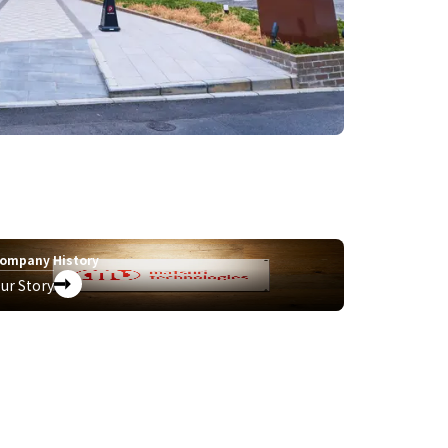
ompany History
ur Story