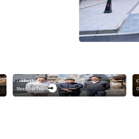
Leadership
C
Meet Our Team
O