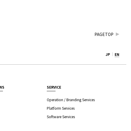
PAGETOP
JP
EN
WS
SERVICE
Operation / Branding Services
Platform Services
Software Services