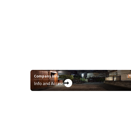
Company Info
Info and Access