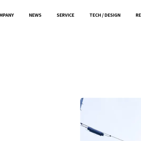
MPANY
NEWS
SERVICE
TECH / DESIGN
RE