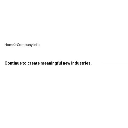
Home
Company Info
Continue to create meaningful new industries.