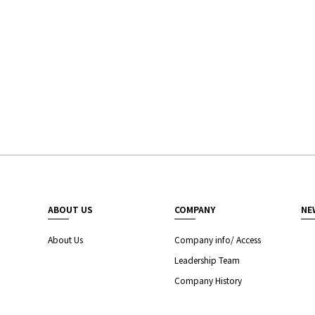
ABOUT US
COMPANY
NE
About Us
Company info/ Access
Leadership Team
Company History