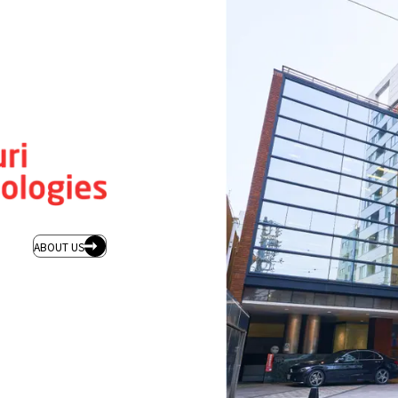
ABOUT US