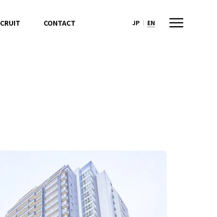
CRUIT
CONTACT
JP
EN