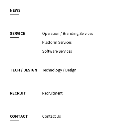
NEWS
SERVICE
Operation / Branding Services
Platform Services
Software Services
TECH / DESIGN
Technology / Design
RECRUIT
Recruitment
CONTACT
Contact Us