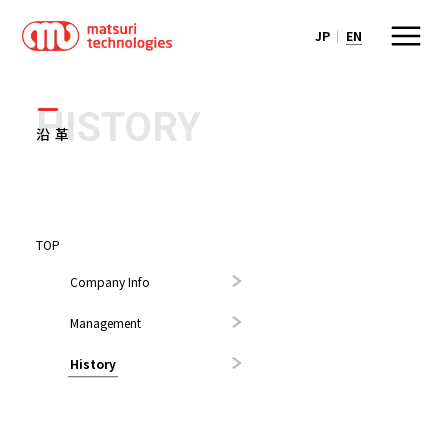
JP
EN
HISTORY
沿革
TOP
Company Info
Management
History