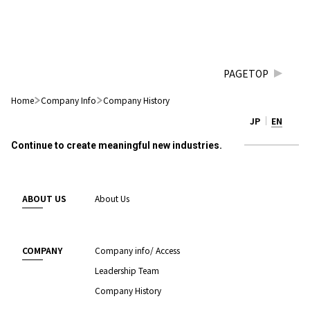
PAGETOP
Home
Company Info
Company History
JP
EN
Continue to create meaningful new industries.
ABOUT US
About Us
COMPANY
Company info/ Access
Leadership Team
Company History